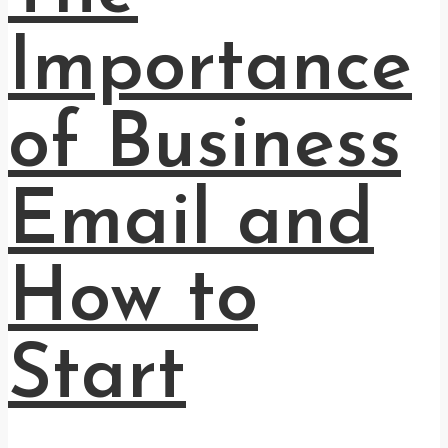
Importance
of Business
Email and
How to
Start