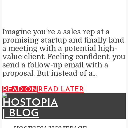
Imagine you’re a sales rep at a
promising startup and finally land
a meeting with a potential high-
value client. Feeling confident, you
send a follow-up email with a
proposal. But instead of a...
READ ON
READ LATER