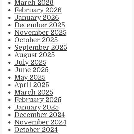
March 2026
February 2026
January 2026
December 2025
November 2025
October 2025
September 2025
August 2025
July 2025
June 2025
May 2025
April 2025
March 2025
February 2025
January 2025
December 2024
November 2024
October 2024