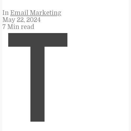
In
Email Marketing
May 22, 2024
7 Min read
T