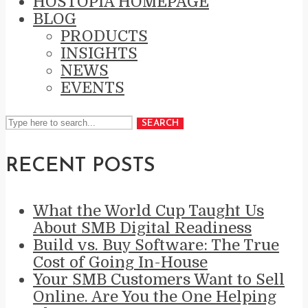
HOSTOPIA HOMEPAGE
BLOG
PRODUCTS
INSIGHTS
NEWS
EVENTS
SEARCH
RECENT POSTS
What the World Cup Taught Us
About SMB Digital Readiness
Build vs. Buy Software: The True
Cost of Going In-House
Your SMB Customers Want to Sell
Online. Are You the One Helping