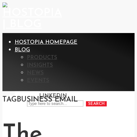
HOSTOPIA HOMEPAGE
BLOG
PRODUCTS
INSIGHTS
NEWS
EVENTS
LINKEDIN
TAG
BUSINESS EMAIL
SEARCH
The