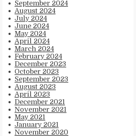
September 2024
August 2024
July 2024
June 2024
May 2024
April 2024
March 2024
February 2024
December 2023
October 2023
September 2023
August 2023
April 2023
December 2021
November 2021
May 2021
January 2021
November 2020