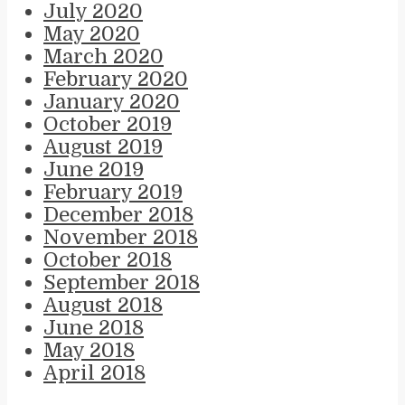
July 2020
May 2020
March 2020
February 2020
January 2020
October 2019
August 2019
June 2019
February 2019
December 2018
November 2018
October 2018
September 2018
August 2018
June 2018
May 2018
April 2018