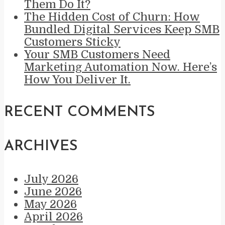
Them Do It?
The Hidden Cost of Churn: How
Bundled Digital Services Keep SMB
Customers Sticky
Your SMB Customers Need
Marketing Automation Now. Here’s
How You Deliver It.
RECENT COMMENTS
ARCHIVES
July 2026
June 2026
May 2026
April 2026