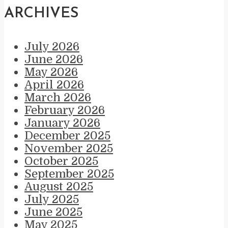
ARCHIVES
July 2026
June 2026
May 2026
April 2026
March 2026
February 2026
January 2026
December 2025
November 2025
October 2025
September 2025
August 2025
July 2025
June 2025
May 2025