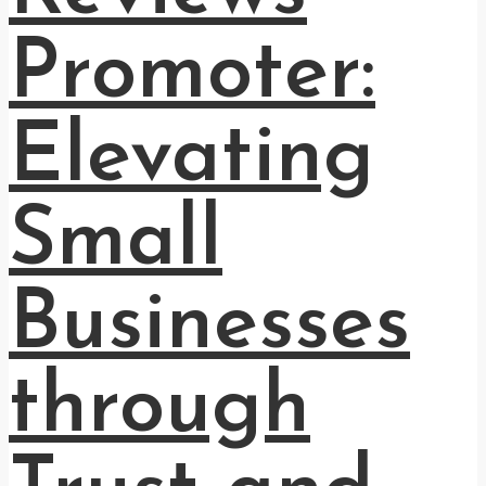
Promoter:
Elevating
Small
Businesses
through