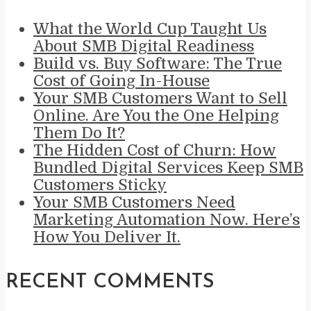
What the World Cup Taught Us
About SMB Digital Readiness
Build vs. Buy Software: The True
Cost of Going In-House
Your SMB Customers Want to Sell
Online. Are You the One Helping
Them Do It?
The Hidden Cost of Churn: How
Bundled Digital Services Keep SMB
Customers Sticky
Your SMB Customers Need
Marketing Automation Now. Here’s
How You Deliver It.
RECENT COMMENTS