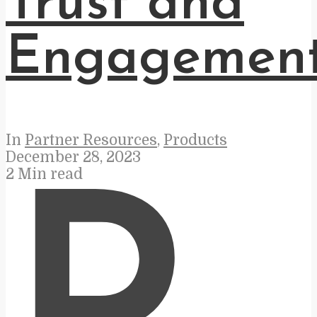
Trust and
Engagemen
In
Partner Resources
,
Products
December 28, 2023
2 Min read