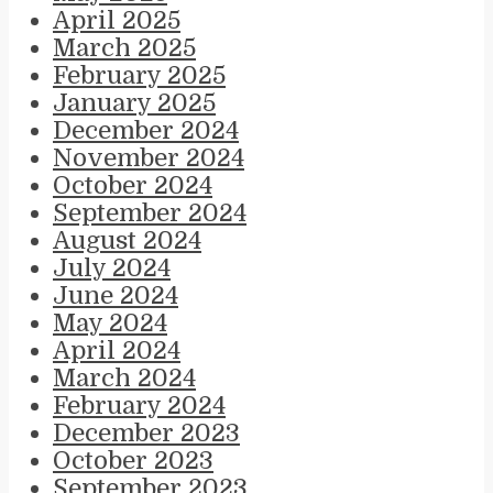
April 2025
March 2025
February 2025
January 2025
December 2024
November 2024
October 2024
September 2024
August 2024
July 2024
June 2024
May 2024
April 2024
March 2024
February 2024
December 2023
October 2023
September 2023