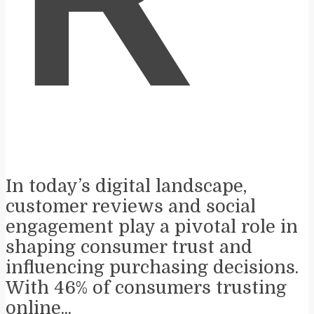
R
In today’s digital landscape,
customer reviews and social
engagement play a pivotal role in
shaping consumer trust and
influencing purchasing decisions.
With 46% of consumers trusting
online...