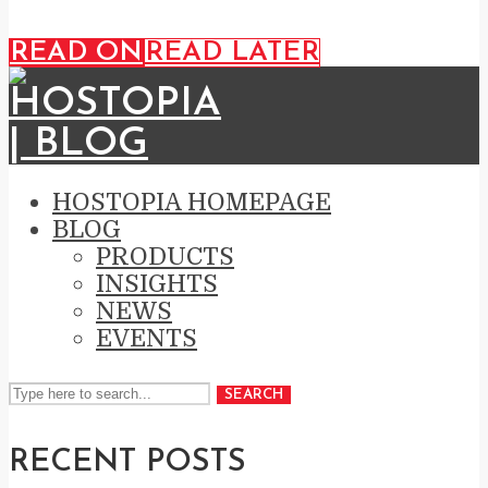
READ ON
READ LATER
HOSTOPIA HOMEPAGE
BLOG
PRODUCTS
INSIGHTS
NEWS
EVENTS
SEARCH
RECENT POSTS