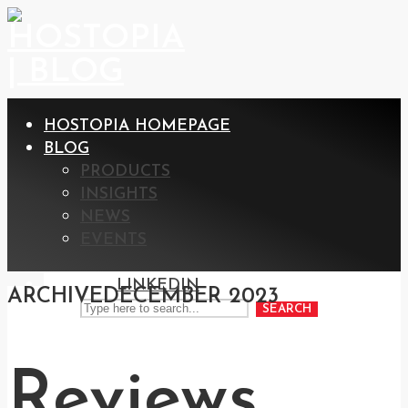
HOSTOPIA HOMEPAGE
BLOG
PRODUCTS
INSIGHTS
NEWS
EVENTS
LINKEDIN
ARCHIVE
DECEMBER 2023
SEARCH
Reviews