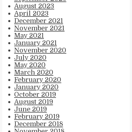
August 2023
April 2023
December 2021
November 2021
May 2021
January 2021
November 2020
July 2020
May 2020
March 2020
February 2020
January 2020
October 2019
August 2019
June 2019
February 2019
December 2018
November 2018