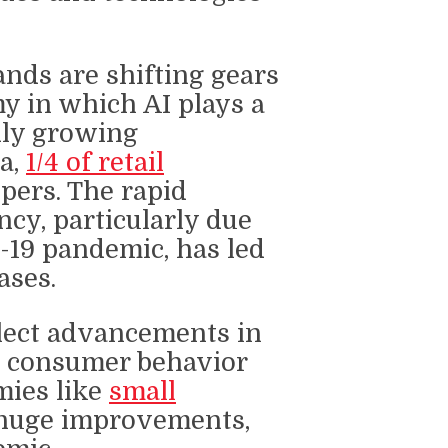
nds are shifting gears
y in which AI plays a
dly growing
ta,
1/4 of retail
pers. The rapid
ncy, particularly due
D-19 pandemic, has led
ases.
flect advancements in
in consumer behavior
mies like
small
uge improvements,