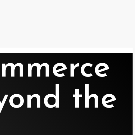
Commerce
yond the