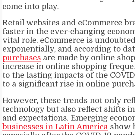
come into play.
Retail websites and eCommerce bra
faster in the ever-changing econom
vital role. eCommerce is undoubte
exponentially, and according to da
purchases
are made by online shop
increase in online shopping freque
to the lasting impacts of the COVI
to a significant rise in online purch
However, these trends not only re
technology but also reflect shifts 
and expectations. Emerging econo
businesses in Latin America
show h