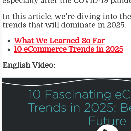
especially after the COVID-19 pand
In this article, we’re diving into 
trends that will dominate in 2025.
What We Learned So Far
10 eCommerce Trends in 2025
English Video: