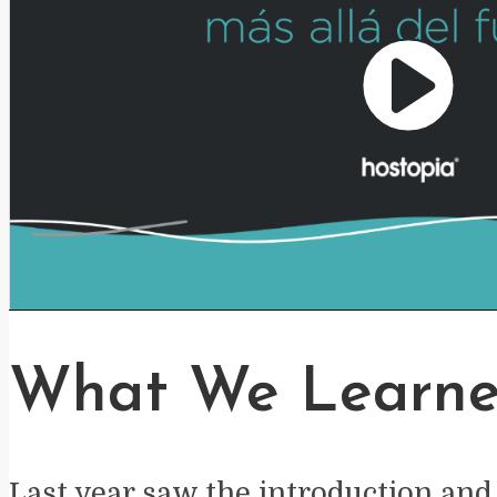
Play
Video
What We Learne
Last year saw the introduction and 