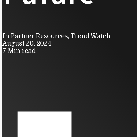
In
Partner Resources
,
Trend Watch
August 20, 2024
7 Min read