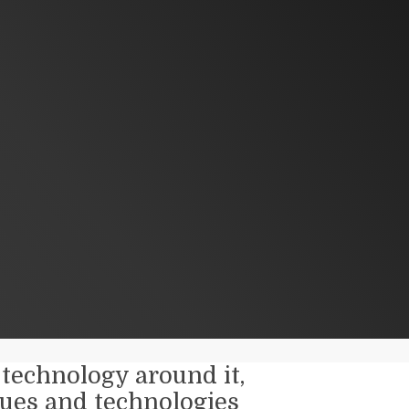
technology around it,
ues and technologies