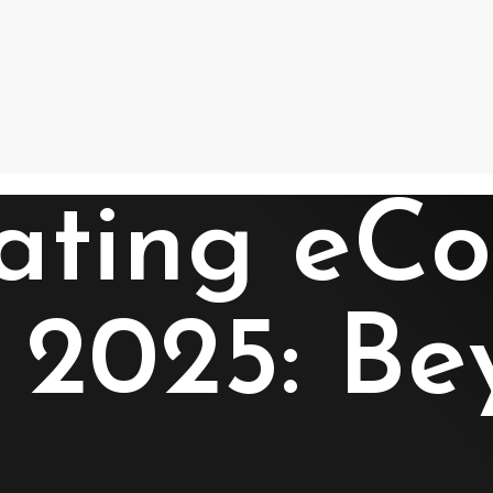
nating e
n 2025: Be