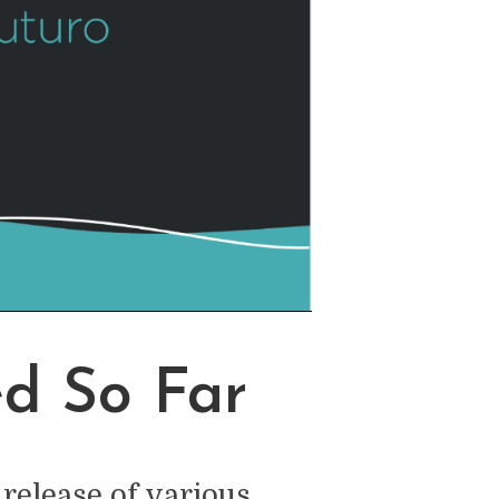
d So Far
release of various