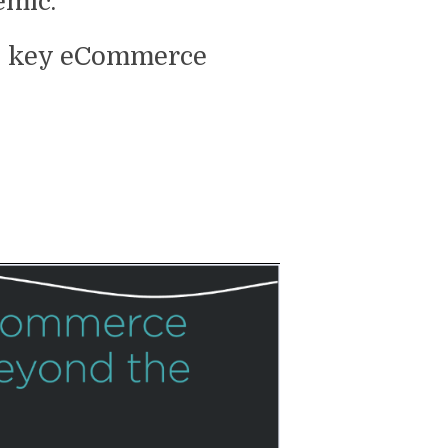
emic.
the key eCommerce