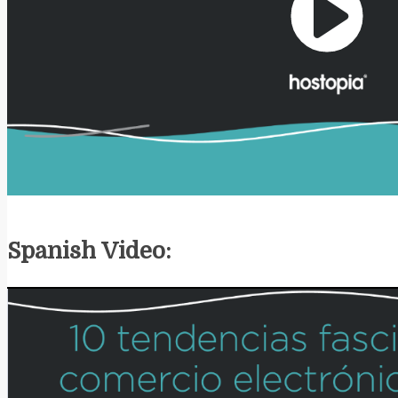
Play
Video
Spanish Video: