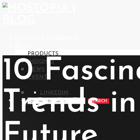
HOSTOPIA HOMEPAGE
BLOG
PRODUCTS
10 Fasci
INSIGHTS
NEWS
EVENTS
Trends i
LINKEDIN
SEARCH
Future