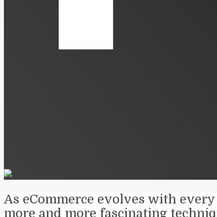
As eCommerce evolves with every 
more and more fascinating techniq