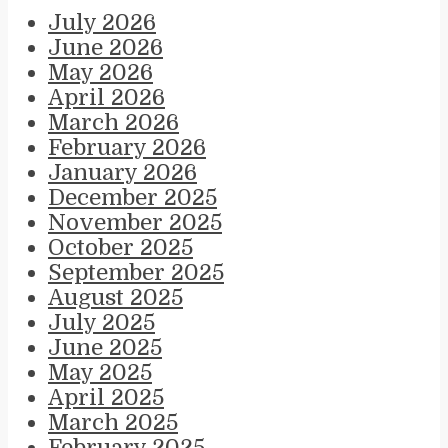
July 2026
June 2026
May 2026
April 2026
March 2026
February 2026
January 2026
December 2025
November 2025
October 2025
September 2025
August 2025
July 2025
June 2025
May 2025
April 2025
March 2025
February 2025