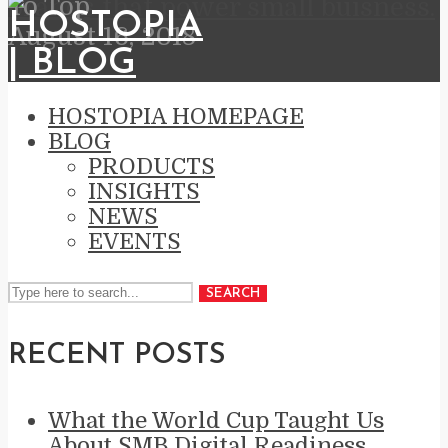
To Top
brands that power small buisness.
August 16, 2018
HOSTOPIA HOMEPAGE
BLOG
PRODUCTS
INSIGHTS
NEWS
EVENTS
SEARCH
RECENT POSTS
What the World Cup Taught Us
About SMB Digital Readiness