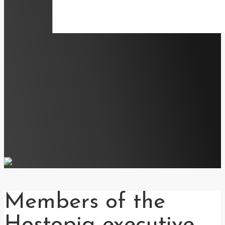
Members of the
Hostopia executive