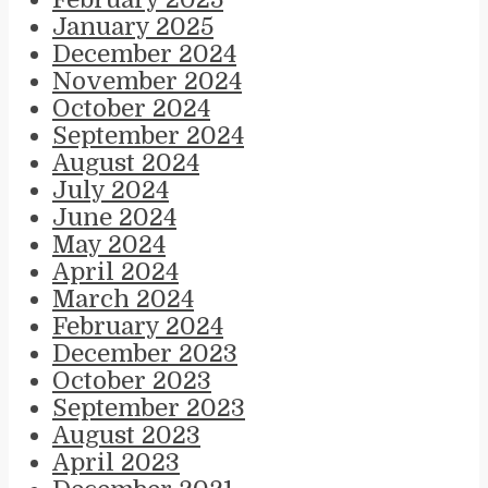
January 2025
December 2024
November 2024
October 2024
September 2024
August 2024
July 2024
June 2024
May 2024
April 2024
March 2024
February 2024
December 2023
October 2023
September 2023
August 2023
April 2023