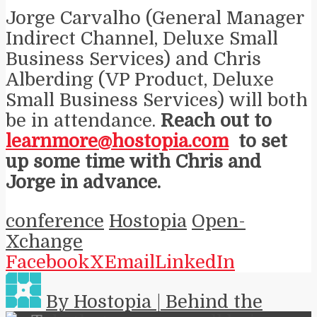
Jorge Carvalho (General Manager
Indirect Channel, Deluxe Small
Business Services) and Chris
Alberding (VP Product, Deluxe
Small Business Services) will both
be in attendance.
Reach out to
learnmore@hostopia.com
to set
up some time with Chris and
Jorge in advance.
conference
Hostopia
Open-
Xchange
Facebook
X
Email
LinkedIn
By Hostopia | Behind the