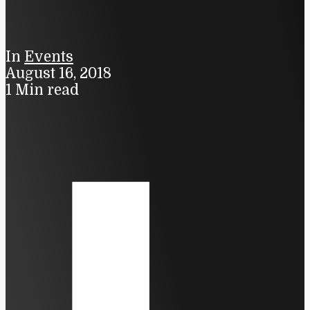
In
Events
August 16, 2018
1 Min read