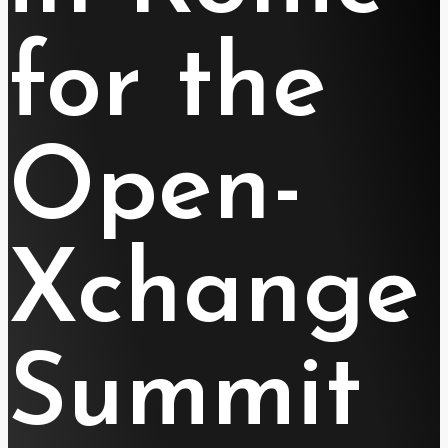
for the
Open-
Xchange
Summit