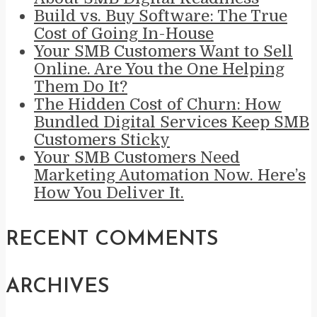
Build vs. Buy Software: The True
Cost of Going In-House
Your SMB Customers Want to Sell
Online. Are You the One Helping
Them Do It?
The Hidden Cost of Churn: How
Bundled Digital Services Keep SMB
Customers Sticky
Your SMB Customers Need
Marketing Automation Now. Here’s
How You Deliver It.
RECENT COMMENTS
ARCHIVES