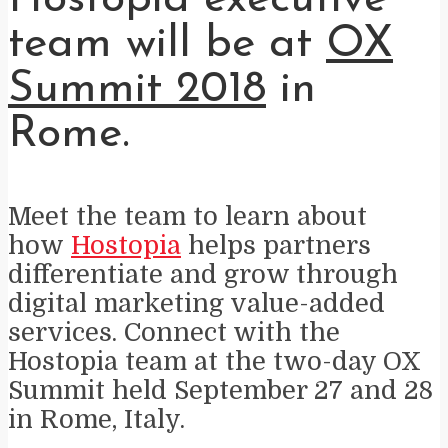
team will be at
OX
Summit 2018
in
Rome.
Meet the team to learn about
how
Hostopia
helps partners
differentiate and grow through
digital marketing value-added
services. Connect with the
Hostopia team at the two-day
OX
Summit held September 27 and 28
in Rome, Italy.