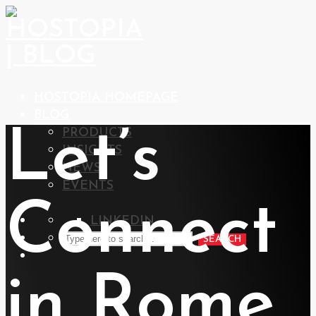
HOSTOPIA HOMEPAGE
BLOG
Let’s
PRODUCTS
INSIGHTS
NEWS
EVENTS
Connect
LINKEDIN
SEARCH
in Rome