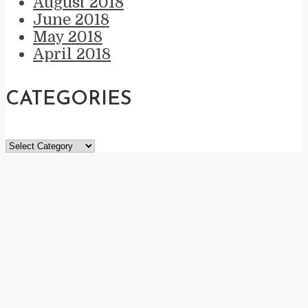
August 2018
June 2018
May 2018
April 2018
CATEGORIES
Categories