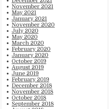
December 2021
November 2021
May 2021
January 2021
November 2020
July 2020
May 2020
March 2020
February 2020
January 2020
October 2019
August 2019
June 2019
February 2019
December 2018
November 2018
October 2018
September 2018